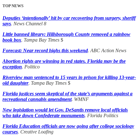
TOP NEWS
Deputies ‘intentionally’ hit by car recovering from surgery, sheriff
says
. News Channel 8
Little banned library: Hillsborough County removed a rainbow
book box
. Tampa Bay Times
$
Forecast: Near record highs this weekend
. ABC Action News
Abortion rights are winning in red states. Florida may be the
exception
. Politico
Riverview man sentenced to 15 years in prison for killing 13-year-
old daughter
. Tampa Bay Times
$
Florida justices seem skeptical of the state’s arguments against a
recreational cannabis amendment
. WMNF
New legislation would let Gov. DeSantis remove local officials
who take down Confederate monuments
. Florida Politics
Florida Education officials are now going after college sociology
courses
. Creative Loafing