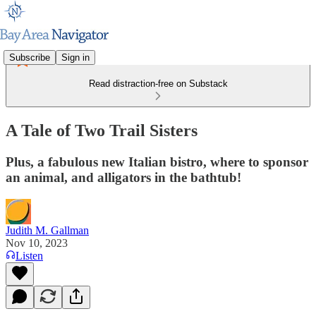
Subscribe
Sign in
Read distraction-free on Substack
A Tale of Two Trail Sisters
Plus, a fabulous new Italian bistro, where to sponsor
an animal, and alligators in the bathtub!
Judith M. Gallman
Nov 10, 2023
Listen