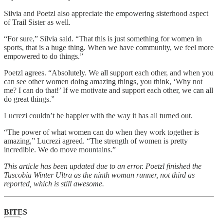
Silvia and Poetzl also appreciate the empowering sisterhood aspect
of Trail Sister as well.
“For sure,” Silvia said. “That this is just something for women in
sports, that is a huge thing. When we have community, we feel more
empowered to do things.”
Poetzl agrees. “Absolutely. We all support each other, and when you
can see other women doing amazing things, you think, ‘Why not
me? I can do that!’ If we motivate and support each other, we can all
do great things.”
Lucrezi couldn’t be happier with the way it has all turned out.
“The power of what women can do when they work together is
amazing,” Lucrezi agreed. “The strength of women is pretty
incredible. We do move mountains.”
This article has been updated due to an error. Poetzl finished the
Tuscobia Winter Ultra as the ninth woman runner, not third as
reported, which is still awesome.
BITES