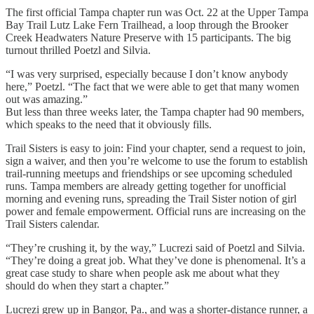
The first official Tampa chapter run was Oct. 22 at the Upper Tampa
Bay Trail Lutz Lake Fern Trailhead, a loop through the Brooker
Creek Headwaters Nature Preserve with 15 participants. The big
turnout thrilled Poetzl and Silvia.
“I was very surprised, especially because I don’t know anybody
here,” Poetzl. “The fact that we were able to get that many women
out was amazing.”
But less than three weeks later, the Tampa chapter had 90 members,
which speaks to the need that it obviously fills.
Trail Sisters is easy to join: Find your chapter, send a request to join,
sign a waiver, and then you’re welcome to use the forum to establish
trail-running meetups and friendships or see upcoming scheduled
runs. Tampa members are already getting together for unofficial
morning and evening runs, spreading the Trail Sister notion of girl
power and female empowerment. Official runs are increasing on the
Trail Sisters calendar.
“They’re crushing it, by the way,” Lucrezi said of Poetzl and Silvia.
“They’re doing a great job. What they’ve done is phenomenal. It’s a
great case study to share when people ask me about what they
should do when they start a chapter.”
Lucrezi grew up in Bangor, Pa., and was a shorter-distance runner, a