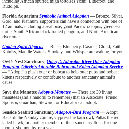
including African spurred thigh
tortoises Yoshi, Littlefoot, and
Rudolph.
Florida Aquarium
Symbolic Animal Adoption
— Bronze, Silver,
Gold, and Platinum supporters can have a connection with one of
12 animals, including a seahorse, giant Pacific octopus, green sea
turtle, South African black-footed penguin, and North American
river otter.
Golden Spirit Alpacas
— Bitsie, Blueberry, Casmie, Cloud, Faith,
Katniss, Maudie Waters, Smokey, and Whisper are waiting for you.
Owl’s Nest Sanctuary
,
Otterly’s Adorable River Otter Adoption
Program
,
Otterly's Adorable Bobcat and Kitten Adoption Service
— “Adopt” a plush otter or bobcat to help otter pups and bobcat
kittens respectively or contribute to another sanctuary animal’s
cause.
Save the Manatee
Adopt-a-Manatee
— There are 30 living
manatees (and a handful to remember) that an Associate, Friend,
Sponsor, Guardian, Steward, or Educator can adopt.
Seaside Seabird Sanctuary
Adopt-A-Bird Program
—
Adopt
Bacardi the Nanday conure, Cypress the barn owl, Pallas the red-
tailed hawk, or another member of their sanctuary flock for one
month, six months, or a year.