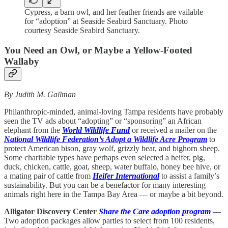
Cypress, a barn owl, and her feather friends are vailable
for “adoption” at Seaside Seabird Sanctuary. Photo
courtesy Seaside Seabird Sanctuary.
You Need an Owl, or Maybe a Yellow-Footed
Wallaby
By Judith M. Gallman
Philanthropic-minded, animal-loving Tampa residents have probably
seen the TV ads about “adopting” or “sponsoring” an African
elephant from the
World Wildlife Fund
or received a mailer on the
National Wildlife Federation’s Adopt a Wildlife Acre Program
to
protect American bison, gray wolf, grizzly bear, and bighorn sheep.
Some charitable types have perhaps even selected a heifer, pig,
duck, chicken, cattle, goat, sheep, water buffalo, honey bee hive, or
a mating pair of cattle from
Heifer International
to assist a family’s
sustainability. But you can be a benefactor for many interesting
animals right here in the Tampa Bay Area — or maybe a bit beyond.
Alligator Discovery Center
Share the Care adoption program
—
Two adoption packages allow parties to select from 100 residents,