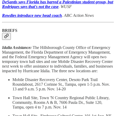
DeSantis says Florida has barred a Palestinian student group, but
Rodrigues says that's not the case
. WUSF
Rowdies introduce new head coach
. ABC Action News
BRIEFS
Idalia Assistance:
The Hillsborough County Office of Emergency
Management, the Florida Department of Emergency Management,
and the Federal Emergency Management Agency will open two
temporary town hall sites and one Mobile Disaster Recovery Center
next week to offer assistance to individuals, families, and businesses
impacted by Hurricane Idalia. The three new locations are:
Mobile Disaster Recovery Center, Desoto Park Trail
Roundabout, 2617 Corinne St., Tampa, open 1-5 p.m. Nov.
13 and 9 a.m. 5 p.m. Nov. 14-20
Town Hall Site, Town 'N Country Regional Public Library,
Community, Rooms A & B, 7606 Paula Dr., Suite 120,
Tampa, open 4 to 7 p.m. Nov. 14
Town Hall Site, Firehouse Cultural Center, 101 1st Ave. NE.,