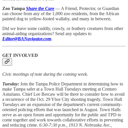
Zoo Tampa
Share the Care
— A Friend, Protector, or Guardian
can choose from any of the 1,000 zoo residents, from the African
painted dog to yellow-footed wallaby, and many in between.
Did we leave some cuddly, crawly, or feathery creatures from other
animal-aiding organizations? Send any updates to
Editor@BANavigator.com
.
GET INVOLVED
Civic meetings of note during the coming week.
Tuesday:
Join the
Tampa Police Department in determining how to
make Tampa safer at a Town Hall Tuesdays meeting at Centuro
Asturiano. Chief Lee Bercaw will be there to consider how to avoid
a recurrence of the Oct. 29 Ybor City shooting tragedy. Town Hall
Tuesdays are an expansion of the department's current community-
oriented policing efforts that was launched in August. Town Halls
serve as an open forum and opportunity for the public and TPD to
come together and work towards collaborative efforts in preventing
and reducing crime.
6:30-7:30 p.m., 1913 N. Nebraska Ave.,