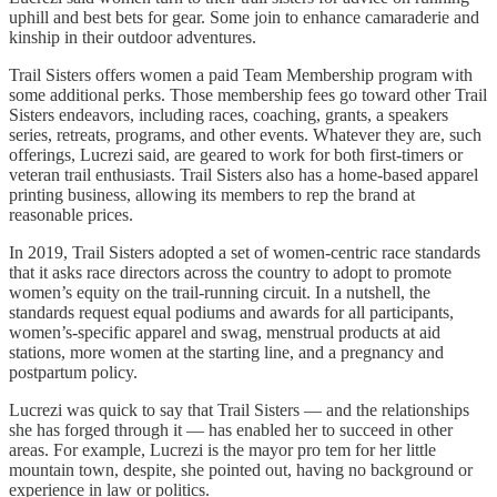
uphill and best bets for gear. Some join to enhance camaraderie and
kinship in their outdoor adventures.
Trail Sisters offers women a paid Team Membership program with
some additional perks. Those membership fees go toward other Trail
Sisters endeavors, including races, coaching, grants, a speakers
series, retreats, programs, and other events. Whatever they are, such
offerings, Lucrezi said, are geared to work for both first-timers or
veteran trail enthusiasts. Trail Sisters also has a home-based apparel
printing business, allowing its members to rep the brand at
reasonable prices.
In 2019, Trail Sisters adopted a set of women-centric race standards
that it asks race directors across the country to adopt to promote
women’s equity on the trail-running circuit. In a nutshell, the
standards request equal podiums and awards for all participants,
women’s-specific apparel and swag, menstrual products at aid
stations, more women at the starting line, and a pregnancy and
postpartum policy.
Lucrezi was quick to say that Trail Sisters — and the relationships
she has forged through it — has enabled her to succeed in other
areas. For example, Lucrezi is the mayor pro tem for her little
mountain town, despite, she pointed out, having no background or
experience in law or politics.