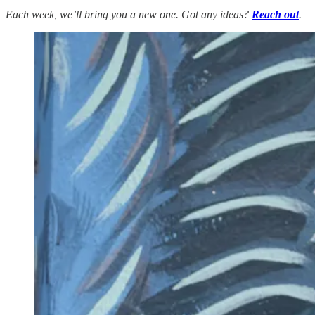
Each week, we’ll bring you a new one. Got any ideas?
Reach out
.