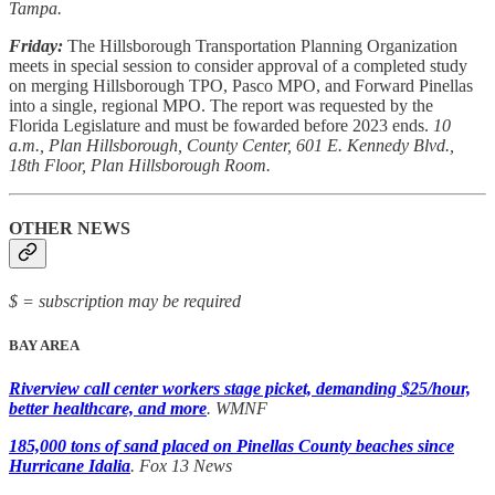
Tampa.
Friday:
The Hillsborough Transportation Planning Organization
meets in special session to consider approval of a completed study
on merging Hillsborough TPO, Pasco MPO, and Forward Pinellas
into a single, regional MPO. The report was requested by the
Florida Legislature and must be fowarded before 2023 ends.
10
a.m., Plan Hillsborough, County Center, 601 E. Kennedy Blvd.,
18th Floor, Plan Hillsborough Room.
OTHER NEWS
$ = subscription may be required
BAY AREA
Riverview call center workers stage picket, demanding $25/hour,
better healthcare, and more
. WMNF
185,000 tons of sand placed on Pinellas County beaches since
Hurricane Idalia
. Fox 13 News