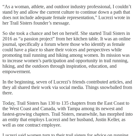
“As a woman, athlete, and outdoor industry professional, I couldn’t
stand by and allow the current culture to continue down a path that
does not include adequate female representation,” Lucrezi wrote in
her Trail Sisters founder’s message.
So she took a chance and bet on herself. She started Trail Sisters in
2016 as “a passion project” from her kitchen table. It was an online
journal, specifically a forum where those who identify as female
could have a place to share their voices and perspectives while
promoting trail running and hiking among women. Its mission was
to increase women’s participation and opportunity in trail running,
hiking, and the outdoors through inspiration, education, and
empowerment.
In the beginning, seven of Lucrezi’s friends contributed articles, and
they all shared their work via social media. Things snowballed from
there.
Today, Trail Sisters has 130 to 135 chapters from the East Coast to
the West Coast and Canada, with Tampa among its newest and
fastest-growing chapters. Trail Sisters, meanwhile, has morphed into
an entity that employs Lucrezi and her husband, Justin Keller, as
well as one contract employee.
Lucrezi said women turn to their trail sisters for advice on running