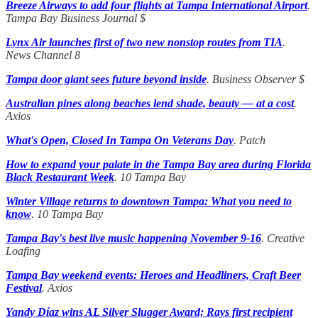
Breeze Airways to add four flights at Tampa International Airport
.
Tampa Bay Business Journal
$
Lynx Air launches first of two new nonstop routes from TIA
.
News Channel 8
Tampa door giant sees future beyond inside
. Business Observer $
Australian pines along beaches lend shade, beauty — at a cost
.
Axios
What's Open, Closed In Tampa On Veterans Day
. Patch
How to expand your palate in the Tampa Bay area during Florida
Black Restaurant Week
. 10 Tampa Bay
Winter Village returns to downtown Tampa: What you need to
know
. 10 Tampa Bay
Tampa Bay's best live music happening November 9-16
. Creative
Loafing
Tampa Bay weekend events: Heroes and Headliners, Craft Beer
Festival
. Axios
Yandy Díaz wins AL Silver Slugger Award; Rays first recipient