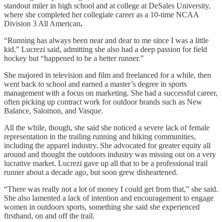
standout miler in high school and at college at DeSales University,
where she completed her collegiate career as a
10-time NCAA
Division 3 All American
.
“Running has always been near and dear to me since I was a little
kid,” Lucrezi said, admitting she also had a deep passion for field
hockey but “happened to be a better runner.”
She majored in television and film and freelanced for a while, then
went back to school and earned a master’s degree in sports
management with a focus on marketing. She had a successful career,
often picking up contract work for outdoor brands such as New
Balance, Salomon, and Vasque.
All the while, though, she said she noticed a severe lack of female
representation in the trailing running and hiking communities,
including the apparel industry. She advocated for greater equity all
around and thought the outdoors industry was missing out on a very
lucrative market. Lucrezi gave up all that to be a professional trail
runner about a decade ago, but soon grew disheartened.
“There was really not a lot of money I could get from that,” she said.
She also lamented a lack of intention and encouragement to engage
women in outdoors sports, something she said she experienced
firsthand, on and off the trail.