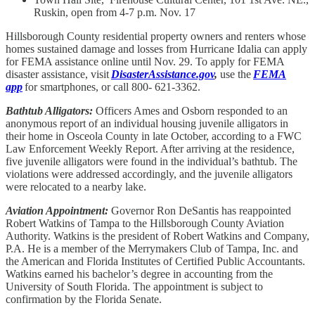
Ruskin, open from 4-7 p.m. Nov. 17
Hillsborough County residential property owners and renters whose
homes sustained damage and losses from Hurricane Idalia can apply
for FEMA assistance online until Nov. 29. To apply for FEMA
disaster assistance, visit
DisasterAssistance.gov
,
use the
FEMA
app
for smartphones, or call 800- 621-3362.
Bathtub Alligators:
Officers Ames and Osborn responded to an
anonymous report of an individual housing juvenile alligators in
their home in Osceola County in late October, according to a FWC
Law Enforcement Weekly Report. After arriving at the residence,
five juvenile alligators were found in the individual’s bathtub. The
violations were addressed accordingly, and the juvenile alligators
were relocated to a nearby lake.
Aviation Appointment:
Governor Ron DeSantis has reappointed
Robert Watkins of Tampa to the Hillsborough County Aviation
Authority. Watkins is the president of Robert Watkins and Company,
P.A. He is a member of the Merrymakers Club of Tampa, Inc. and
the American and Florida Institutes of Certified Public Accountants.
Watkins earned his bachelor’s degree in accounting from the
University of South Florida. The appointment is subject to
confirmation by the Florida Senate.