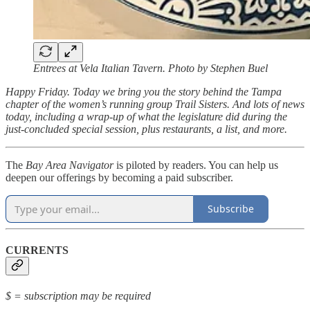
Entrees at Vela Italian Tavern. Photo by Stephen Buel
Happy Friday. Today we bring you the story behind the Tampa
chapter of the women’s running group Trail Sisters. And lots of news
today, including a wrap-up of what the legislature did during the
just-concluded special session, plus restaurants, a list, and more.
The
Bay Area Navigator
is piloted by readers. You can help us
deepen our offerings by becoming a paid subscriber.
Subscribe
CURRENTS
$ = subscription may be required