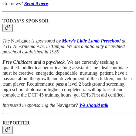
Got news?
Send it here
.
TODAY’S SPONSOR
The
Navigator
is sponsored by
Mary’s Little Lamb Preschool
at
7311 N. Armenia Ave. in Tampa. We are a nationally accredited
preschool established in 1959.
Free Childcare and a paycheck.
We are currently seeking a
qualified toddler teacher or teaching assistant. The ideal candidate
must be creative, energetic, dependable, nurturing, patient, have a
passion about the growth and development of the children, and be a
team player. Requirements: pass a level 2 background screening,
high school diploma or higher, completed or willing to start and
complete the DCF 45 training hours, get CPR/First aid certified.
Interested in sponsoring the
Navigator
?
We should talk
.
REPORTER