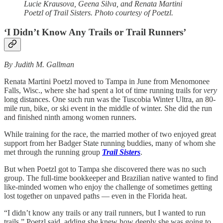
Lucie Krausova, Geena Silva, and Renata Martini
Poetzl of Trail Sisters. Photo courtesy of Poetzl.
‘I Didn’t Know Any Trails or Trail Runners’
By Judith M. Gallman
Renata Martini Poetzl moved to Tampa in June
from
Menomonee
Falls, Wisc., where she had spent a lot of time running trails for
very
long distances. One such run was the Tuscobia Winter Ultra, an 80-
mile run, bike, or ski event in the middle of winter. She did the run
and finished ninth among women runners.
While training for the race, the married mother of two enjoyed great
support from her Badger State running buddies, many of whom she
met through the running group
Trail Sisters
.
But when Poetzl got to Tampa she discovered there was no such
group. The full-time bookkeeper and Brazilian native wanted to find
like-minded women who enjoy the challenge of sometimes getting
lost together on unpaved paths — even in the Florida heat.
“I didn’t know any trails or any trail runners, but I wanted to run
trails,” Poetzl said, adding she knew how deeply she was going to