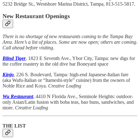
5232 Bridge St., Westshore Marina District, Tampa, 813-515-5817.
New Restaurant Openings
There is no shortage of new restaurants coming to the Tampa Bay
Area. Here’s a list of places. Some are now open; others are coming.
Call ahead before visiting.
Blind Tiger
, 1823 E Seventh Ave., Ybor City, Tampa: new digs for
the coffee roastery in the old dive bar Boneyard space
Kinjo
, 226 S. Boulevard, Tampa
:
high-end Japanese-Italian fare
(aka Wafu-Italian or “Itameshi-style” cuisine) from the owners of
Noble Rice and Koya.
Creative Loafing
Wu Restaurant
, 4410 N Florida Ave., Seminole Heights: outdoor-
only Asian/Latin fusion with boba teas, bao buns, sandwiches, and
more.
Creative Loafing
THE LIST