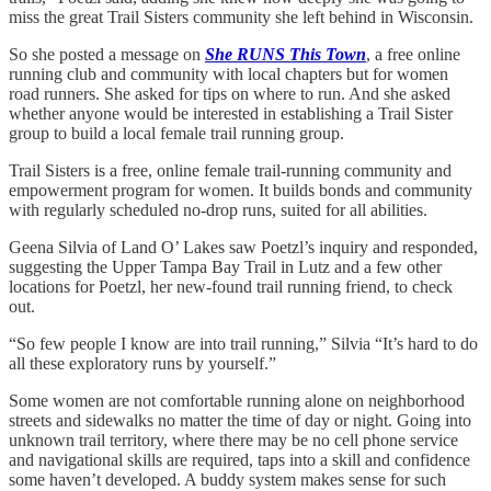
miss the great Trail Sisters community she left behind in Wisconsin.
So she posted a message on
She RUNS This Town
, a free online
running club and community with local chapters but for women
road runners. She asked for tips on where to run. And she asked
whether anyone would be interested in establishing a Trail Sister
group to build a local female trail running group.
Trail Sisters is a free, online female trail-running community and
empowerment program for women. It builds bonds and community
with regularly scheduled no-drop runs, suited for all abilities.
Geena Silvia of Land O’ Lakes saw Poetzl’s inquiry and responded,
suggesting the Upper Tampa Bay Trail in Lutz and a few other
locations for Poetzl, her new-found trail running friend, to check
out.
“So few people I know are into trail running,” Silvia “It’s hard to do
all these exploratory runs by yourself.”
Some women are not comfortable running alone on neighborhood
streets and sidewalks no matter the time of day or night. Going into
unknown trail territory, where there may be no cell phone service
and navigational skills are required, taps into a skill and confidence
some haven’t developed. A buddy system makes sense for such