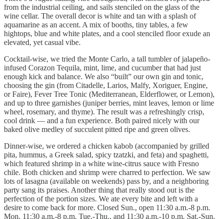
from the industrial ceiling, and sails stenciled on the glass of the
wine cellar. The overall decor is white and tan with a splash of
aquamarine as an accent. A mix of booths, tiny tables, a few
hightops, blue and white plates, and a cool stenciled floor exude an
elevated, yet casual vibe.
Cocktail-wise, we tried the Monte Carlo, a tall tumbler of jalapeño-
infused Corazon Tequila, mint, lime, and cucumber that had just
enough kick and balance. We also “built” our own gin and tonic,
choosing the gin (from Citadelle, Larios, Malfy, Xoriguer, Engine,
or Faire), Fever Tree Tonic (Mediterranean, Elderflower, or Lemon),
and up to three garnishes (juniper berries, mint leaves, lemon or lime
wheel, rosemary, and thyme). The result was a refreshingly crisp,
cool drink — and a fun experience. Both paired nicely with our
baked olive medley of succulent pitted ripe and green olives.
Dinner-wise, we ordered a chicken kabob (accompanied by grilled
pita, hummus, a Greek salad, spicy tzatzki, and feta) and spaghetti,
which featured shrimp in a white wine-citrus sauce with Fresno
chile. Both chicken and shrimp were charred to perfection. We saw
lots of lasagna (available on weekends) pass by, and a neighboring
party sang its praises. Another thing that really stood out is the
perfection of the portion sizes. We ate every bite and left with a
desire to come back for more. Closed Sun., open 11:30 a.m.-8 p.m.
Mon, 11:30 a.m.-8 p.m. Tue.-Thu., and 11:30 a.m.-10 p.m. Sat.-Sun.