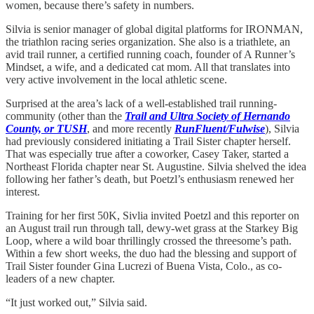
women, because there’s safety in numbers.
Silvia is senior manager of global digital platforms for IRONMAN,
the triathlon racing series organization. She also is a triathlete, an
avid trail runner, a certified running coach, founder of A Runner’s
Mindset, a wife, and a dedicated cat mom. All that translates into
very active involvement in the local athletic scene.
Surprised at the area’s lack of a well-established trail running-
community (other than the
Trail and Ultra Society of Hernando
County, or TUSH
, and more recently
RunFluent/Fulwise
), Silvia
had previously considered initiating a Trail Sister chapter herself.
That was especially true after a coworker, Casey Taker, started a
Northeast Florida chapter near St. Augustine. Silvia shelved the idea
following her father’s death, but Poetzl’s enthusiasm renewed her
interest.
Training for her first 50K, Sivlia invited Poetzl and this reporter on
an August trail run through tall, dewy-wet grass at the Starkey Big
Loop, where
a wild boar thrillingly crossed the threesome’s path.
Within a few short weeks, the duo had the blessing and support of
Trail Sister founder Gina Lucrezi of Buena Vista, Colo., as co-
leaders of a new chapter.
“It just worked out,” Silvia said.