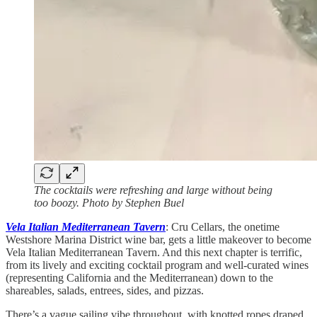
The cocktails were refreshing and large without being
too boozy. Photo by Stephen Buel
Vela Italian Mediterranean Tavern
: Cru Cellars, the onetime
Westshore Marina District wine bar, gets a little makeover to become
Vela Italian Mediterranean Tavern. And this next chapter is terrific,
from its lively and exciting cocktail program and well-curated wines
(representing California and the Mediterranean) down to the
shareables, salads, entrees, sides, and pizzas.
There’s a vague sailing vibe throughout, with knotted ropes draped