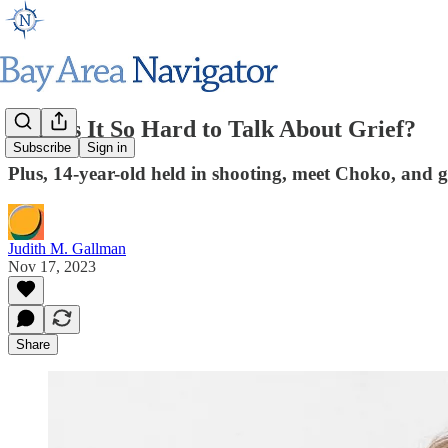
Why Is It So Hard to Talk About Grief?
Subscribe
Sign in
Plus, 14-year-old held in shooting, meet Choko, and g
Judith M. Gallman
Nov 17, 2023
Share