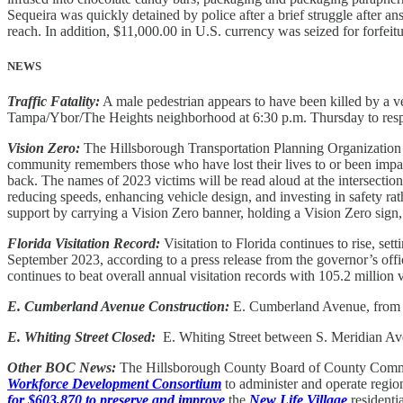
Sequeira was quickly detained by police after a brief struggle after
reach. In addition, $11,000.00 in U.S. currency was seized for forfeit
NEWS
Traffic Fatality:
A male pedestrian appears to have been killed by a veh
Tampa/Ybor/The Heights neighborhood at 6:30 p.m. Thursday to respo
Vision Zero:
The Hillsborough Transportation Planning Organization 
community remembers those who have lost their lives to or been imp
back. The names of 2023 victims will be read aloud at the intersectio
reducing speeds, enhancing vehicle design, and investing in safety 
support by carrying a Vision Zero banner, holding a Vision Zero sign,
Florida Visitation Record:
Visitation to Florida continues to rise, set
September 2023, according to a press release from the governor’s offic
continues to beat overall annual visitation records with 105.2 million v
E. Cumberland Avenue Construction:
E. Cumberland Avenue, from S.
E. Whiting Street Closed:
E. Whiting Street between S. Meridian Ave
Other BOC News:
The Hillsborough County Board of County Commiss
Workforce Development Consortium
to administer and operate regi
for $603,870 to preserve and improve
the
New Life Village
residenti