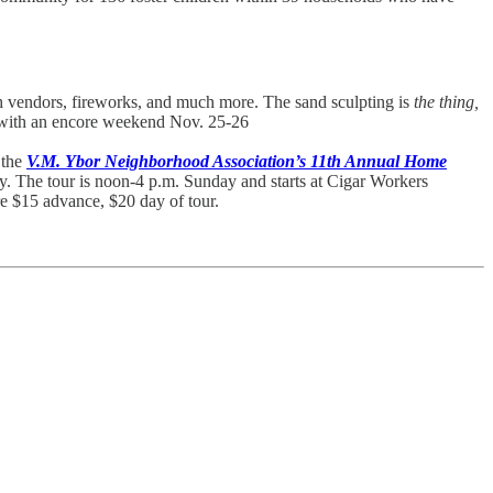
ach vendors, fireworks, and much more. The sand sculpting is
the thing,
y, with an encore weekend Nov. 25-26
 the
V.M. Ybor Neighborhood Association’s 11th Annual Home
y. The tour is noon-4 p.m. Sunday and starts at Cigar Workers
re $15 advance, $20 day of tour.