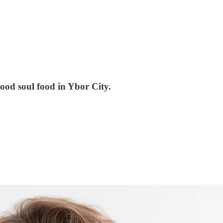
ood soul food in Ybor City.