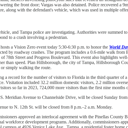
 answering the front door; Vargas was also detained. Police recovered 
ure, along with the defendant's vehicle, which was used in multiple off
icle, and Tampa police are investigating. Authorities were summed to the
nd to a crash involving a pedestrian.
hosts a Vision Zero event today 5:30-6:30 p.m. to honor the
World Day
acted by roadway crashes. The program includes a 0.6-mile walk from 
n of 78th Street and Progress Boulevard. This event also highlights wel
rather than speed. Plan Hillsborough, the city of Tampa, Hillsborough
 or simply walking the route.
ting a record for the number of visitors to Florida in the third quarter of
e. Visitation included 32.2 million domestic visitors, 2.2 million overse
isitors so far in 2023, 724,000 more visitors than the first nine months 
 Meridian Avenue to Channelside Drive, will be closed Sunday from 4
nue to N. 12th St. will be closed from 8 p.m.–2 a.m. Monday.
ioners approved an interlocal agreement with the Pinellas County B
onal workforce development programs. Additionally, commissioners ap
al campus at 4926 Venice Lake Ave., Tampa, a residential foster home