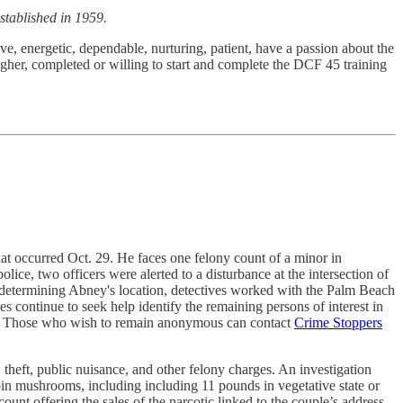
stablished in 1959.
ve, energetic, dependable, nurturing, patient, have a passion about the
gher, completed or willing to start and complete the DCF 45 training
at occurred Oct. 29. He faces one felony count of a minor in
lice, two officers were alerted to a disturbance at the intersection of
er determining Abney's location, detectives worked with the Palm Beach
 continue to seek help identify the remaining persons of interest in
. Those who wish to remain anonymous can contact
Crime Stoppers
heft, public nuisance, and other felony charges. An investigation
bin mushrooms, including including 11 pounds in vegetative state or
unt offering the sales of the narcotic linked to the couple’s address.