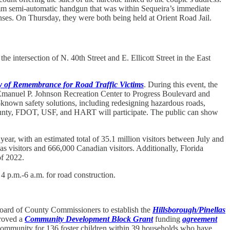
a 9mm semi-automatic handgun that was within Sequeira’s immediate
enses. On Thursday, they were both being held at Orient Road Jail.
 intersection of N. 40th Street and E. Ellicott Street in the East
 of Remembrance for Road Traffic Victims
. During this event, the
Emanuel P. Johnson Recreation Center to Progress Boulevard and
l-known safety solutions, including redesigning hazardous roads,
 County, FDOT, USF, and HART will participate. The public can show
 a year, with an estimated total of 35.1 million visitors between July and
as visitors and 666,000 Canadian visitors. Additionally, Florida
of 2022.
 p.m.-6 a.m. for road construction.
oard of County Commissioners to establish the
Hillsborough/Pinellas
proved a
Community Development Block Grant
funding
agreement
 community for 136 foster children within 39 households who have