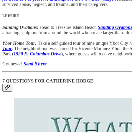
survived abuse, neglect, and trauma, and their caregivers.
LEISURE
Sanding Ovations
:
Head to Treasure Island Beach
Sanding Ovation
attracting sculptors from around the world who create larger-than-li
Ybor Home Tour:
Take a self-guided tour of nine unique Ybor City
Tour
. The neighborhood was named for Vicente Martinez Ybor, the Spa
Park (
1530 E. Columbus Drive
), where guests will receive neighbor
Got news?
Send it here
.
7 QUESTIONS FOR CATHERINE HODGE