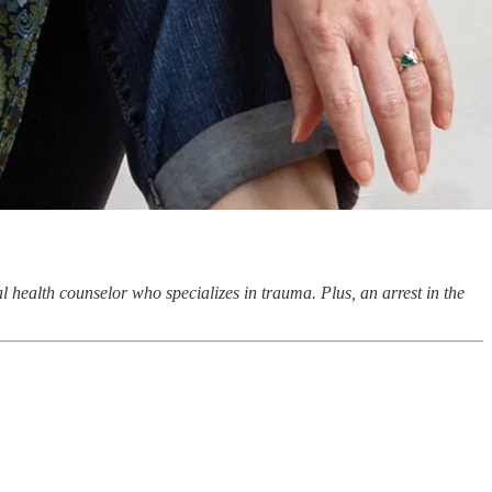
 health counselor who specializes in trauma. Plus, an arrest in the