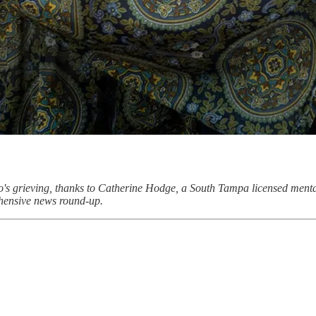
ho's grieving, thanks to Catherine Hodge, a South Tampa licensed mental
hensive news round-up.