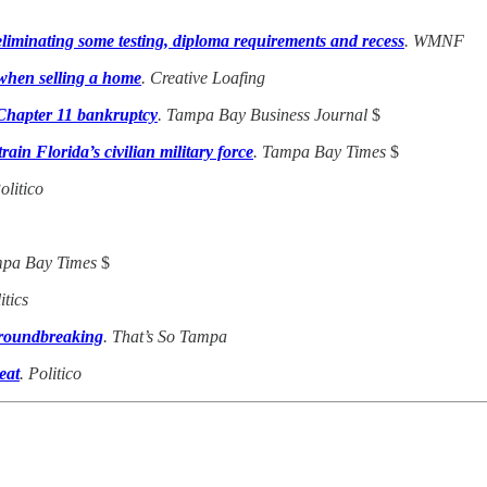
liminating some testing, diploma requirements and recess
. WMNF
y when selling a home
. Creative Loafing
 Chapter 11 bankruptcy
. Tampa Bay Business Journal
$
in Florida’s civilian military force
. Tampa Bay Times
$
Politico
mpa Bay Times
$
itics
groundbreaking
. That’s So Tampa
eat
. Politico