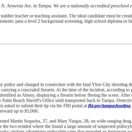
 N. Armenia Ave. in Tampa. We are a nationally accredited preschool e
toddler teacher or teaching assistant. The ideal candidate must be creati
ements: pass a level 2 background screening, high school diploma or hi
 police and charged in connection with the fatal Ybor City shooting th
rrying a concealed firearm. At the time of the incident, according to po
dentified as Abney, displaying a firearm before fleeing the scene. Aft
Palm Beach Sheriff's Office until transported back to Tampa. Detectives
is asked to submit their tip via the FBI portal at
fbi.gov/tampashooting
 reward up to $5,000.
sted Martin Sequeira, 37, and Mary Vargas, 28, on wide-ranging drug, t
re the two resided where the found a large amount of suspected psilocy
a; stickers advertising psilocybin sales that revealed an Instagram acco