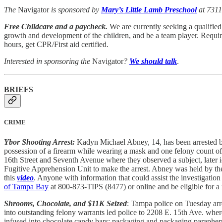
The
Navigator
is sponsored by
Mary’s Little Lamb Preschool
at 7311
Free Childcare and a paycheck.
We are currently seeking a qualified 
growth and development of the children, and be a team player. Requir
hours, get CPR/First aid certified.
Interested in sponsoring the
Navigator
?
We should talk
.
BRIEFS
CRIME
Ybor Shooting Arrest:
Kadyn Michael Abney, 14, has been arrested by
possession of a firearm while wearing a mask and one felony count of ca
16th Street and Seventh Avenue where they observed a subject, later i
Fugitive Apprehension Unit to make the arrest. Abney was held by the 
this
video
. Anyone with information that could assist the investigation 
of Tampa Bay
at 800-873-TIPS (8477) or online and be eligible for a
Shrooms, Chocolate, and $11K Seized
: Tampa police on Tuesday arre
into outstanding felony warrants led police to 2208 E. 15th Ave. whe
infused into chocolate candy bars; packaging and packaging paraphernali