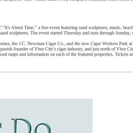
s
’ "It's About Time," a free event featuring sand sculptures, music, be
fe sand sculptures. The event started Thursday and runs through Sunda
 homes, the J.C. Newman Cigar Co., and the new Cigar Workers Park at
nish founder of Ybor City's cigar industry, and just north of Ybor Cit
hood maps and information on each of the featured properties. Tickets a