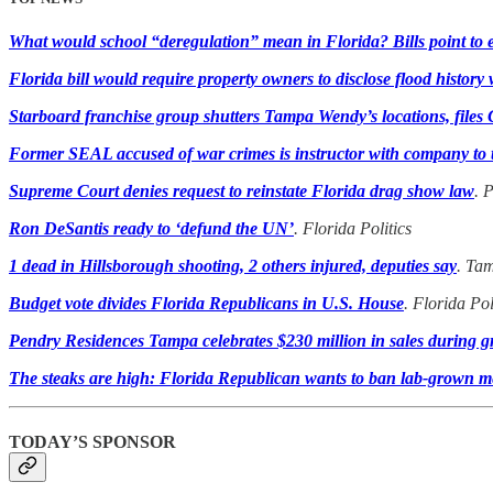
What would school “deregulation” mean in Florida? Bills point to e
Florida bill would require property owners to disclose flood histor
Starboard franchise group shutters Tampa Wendy’s locations, files
Former SEAL accused of war crimes is instructor with company to tra
Supreme Court denies request to reinstate Florida drag show law
. 
Ron DeSantis ready to ‘defund the UN’
. Florida Politics
1 dead in Hillsborough shooting, 2 others injured, deputies say
. Ta
Budget vote divides Florida Republicans in U.S. House
. Florida Pol
Pendry Residences Tampa celebrates $230 million in sales during 
The steaks are high: Florida Republican wants to ban lab-grown m
TODAY’S SPONSOR