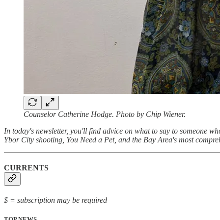
Counselor Catherine Hodge. Photo by Chip Wiener.
In today's newsletter, you'll find advice on what to say to someone w
Ybor City shooting, You Need a Pet, and the Bay Area's most compre
CURRENTS
$ = subscription may be required
TOP NEWS