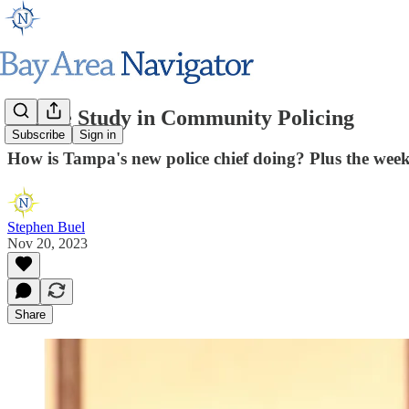
A Case Study in Community Policing
Subscribe
Sign in
How is Tampa's new police chief doing? Plus the wee
Stephen Buel
Nov 20, 2023
Share