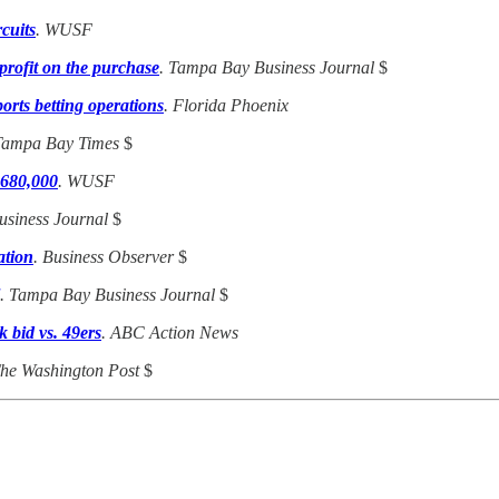
cuits
. WUSF
profit on the purchase
. Tampa Bay Business Journal
$
orts betting operations
. Florida Phoenix
Tampa Bay Times
$
 680,000
. WUSF
usiness Journal
$
ation
. Business Observer
$
. Tampa Bay Business Journal
$
 bid vs. 49ers
. ABC Action News
The Washington Post
$