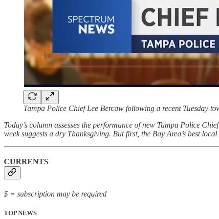
Tampa Police Chief Lee Bercaw following a recent Tuesday to
Today’s column assesses the performance of new Tampa Police Chief L
week suggests a dry Thanksgiving. But first, the Bay Area’s best loca
CURRENTS
$ = subscription may be required
TOP NEWS