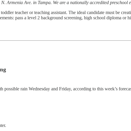
 N. Armenia Ave. in Tampa. We are a nationally accredited preschool e
toddler teacher or teaching assistant. The ideal candidate must be creati
ements: pass a level 2 background screening, high school diploma or hi
ing
th possible rain Wednesday and Friday, according to this week’s foreca
ter.