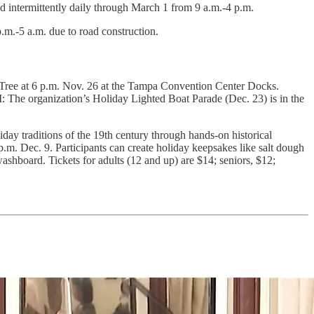
 intermittently daily through March 1 from 9 a.m.-4 p.m.
m.-5 a.m. due to road construction.
 Tree at 6 p.m. Nov. 26 at the Tampa Convention Center Docks.
I: The organization’s Holiday Lighted Boat Parade (Dec. 23) is
in the
day traditions of the 19th century through hands-on historical
 p.m. Dec. 9. Participants can create holiday keepsakes like salt dough
shboard. Tickets for adults (12 and up) are $14; seniors, $12;