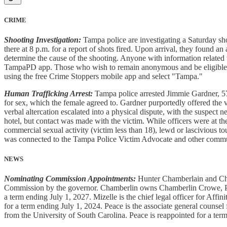
CRIME
Shooting Investigation:
Tampa police are investigating a Saturday sh
there at 8 p.m. for a report of shots fired. Upon arrival, they found an
determine the cause of the shooting. Anyone with information related t
TampaPD app. Those who wish to remain anonymous and be eligible f
using the free Crime Stoppers mobile app and select "Tampa."
Human Trafficking Arrest:
Tampa police arrested Jimmie Gardner, 57,
for sex, which the female agreed to. Gardner purportedly offered the 
verbal altercation escalated into a physical dispute, with the suspect n
hotel, but contact was made with the victim. While officers were at th
commercial sexual activity (victim less than 18), lewd or lascivious t
was connected to the Tampa Police Victim Advocate and other commu
NEWS
Nominating Commission Appointments:
Hunter Chamberlain and Cha
Commission by the governor. Chamberlin owns Chamberlin Crowe, P.A.
a term ending July 1, 2027. Mizelle is the chief legal officer for Affi
for a term ending July 1, 2024. Peace is the associate general counse
from the University of South Carolina. Peace is reappointed for a ter