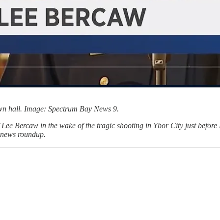
wn hall. Image: Spectrum Bay News 9.
ee Bercaw in the wake of the tragic shooting in Ybor City just before
l news roundup.