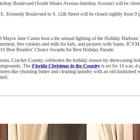
nterbay Boulevard (South Himes Avenue-Interbay Avenue) will be closed
 Kennedy Boulevard to S. 12th Street will be closed nightly from 9 p.
 Mayor Jane Castor host a the annual lighting of the Holiday Harbour
ainment, free cookies and milk for kids, and pictures with Santa. ICYM
10 Best Readers' Choice Awards for Best Holiday Parade.
seum, Cracker County, celebrates the holiday season by showcasing holi
 Fairgrounds. The
Florida Christmas in the Country
is set for 10 a.m.-4
res like churning butter and cleaning laundry with an old-fashioned wa
ired.