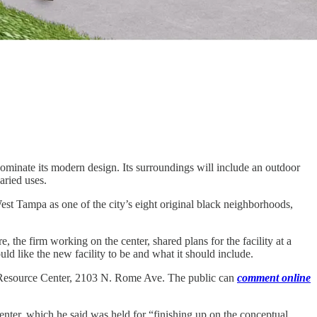
minate its modern design. Its surroundings will include an outdoor
aried uses.
West Tampa as one of the city’s eight original black neighborhoods,
 firm working on the center, shared plans for the facility at a
d like the new facility to be and what it should include.
ty Resource Center, 2103 N. Rome Ave. The public can
comment online
enter, which he said was held for “finishing up on the conceptual