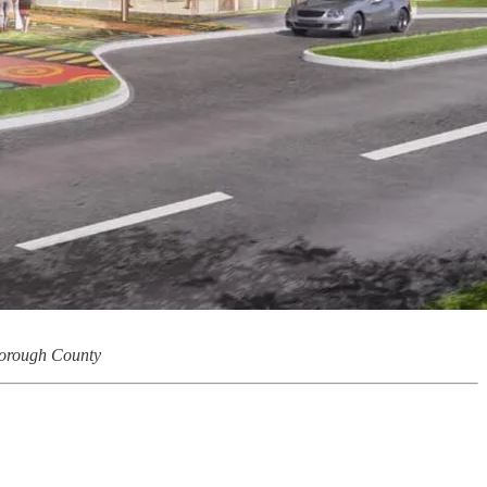
borough County