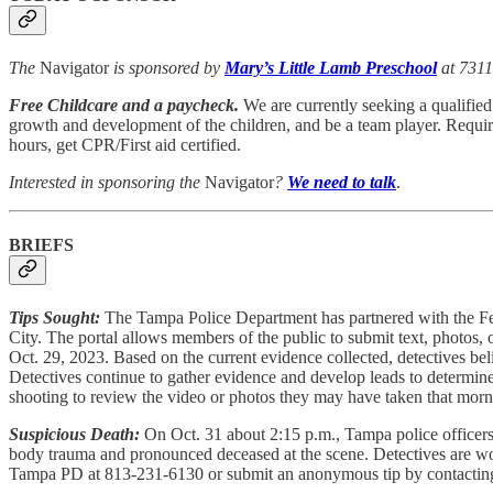
The
Navigator
is sponsored by
Mary’s Little Lamb Preschool
at 7311
Free Childcare and a paycheck.
We are currently seeking a qualified 
growth and development of the children, and be a team player. Requir
hours, get CPR/First aid certified.
Interested in sponsoring the
Navigator
?
We need to talk
.
BRIEFS
Tips Sought:
The Tampa Police Department has partnered with the Fede
City. The portal allows members of the public to submit text, photos, or
Oct. 29, 2023. Based on the current evidence collected, detectives bel
Detectives continue to gather evidence and develop leads to determine
shooting to review the video or photos they may have taken that mornin
Suspicious Death:
On Oct. 31 about 2:15 p.m., Tampa police officers 
body trauma and pronounced deceased at the scene. Detectives are worki
Tampa PD at 813-231-6130 or submit an anonymous tip by contacti