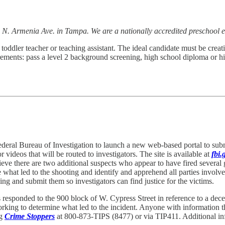
 N. Armenia Ave. in Tampa. We are a nationally accredited preschool e
toddler teacher or teaching assistant. The ideal candidate must be creati
ements: pass a level 2 background screening, high school diploma or hi
ral Bureau of Investigation to launch a new web-based portal to submit
 videos that will be routed to investigators. The site is available at
fbi
ieve there are two additional suspects who appear to have fired several
 what led to the shooting and identify and apprehend all parties involv
g and submit them so investigators can find justice for the victims.
responded to the 900 block of W. Cypress Street in reference to a dece
ng to determine what led to the incident. Anyone with information that 
ng
Crime Stoppers
at 800-873-TIPS (8477) or via TIP411. Additional inf