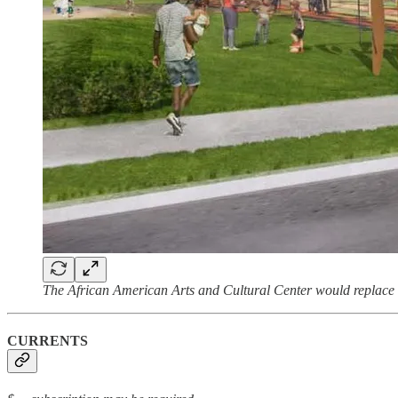
The African American Arts and Cultural Center would replace
CURRENTS