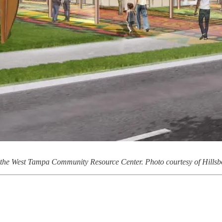
 the West Tampa Community Resource Center. Photo courtesy of Hills