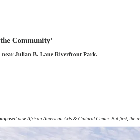
r the Community'
y near Julian B. Lane Riverfront Park.
he proposed new African American Arts & Cultural Center. But first, the 