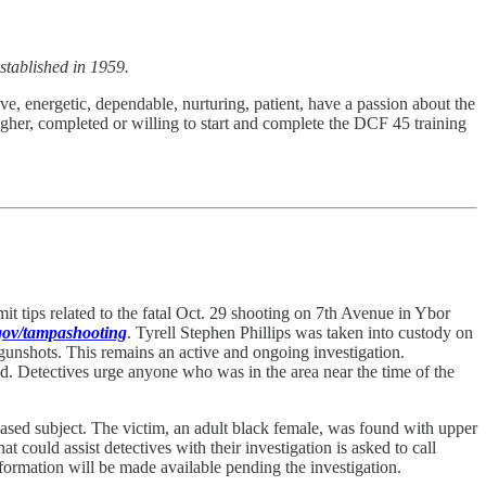
stablished in 1959.
ve, energetic, dependable, nurturing, patient, have a passion about the
gher, completed or willing to start and complete the DCF 45 training
 tips related to the fatal Oct. 29 shooting on 7th Avenue in Ybor
.gov/tampashooting
. Tyrell Stephen Phillips was taken into custody on
 gunshots. This remains an active and ongoing investigation.
ed. Detectives urge anyone who was in the area near the time of the
ased subject. The victim, an adult black female, was found with upper
could assist detectives with their investigation is asked to call
ormation will be made available pending the investigation.