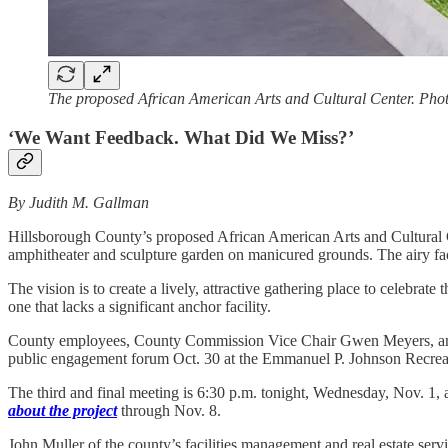
The proposed African American Arts and Cultural Center. Phot
‘We Want Feedback. What Did We Miss?’
By Judith M. Gallman
Hillsborough County’s proposed African American Arts and Cultural Ce
amphitheater and sculpture garden on manicured grounds. The airy faci
The vision is to create a lively, attractive gathering place to celebr
one that lacks a significant anchor facility.
County employees, County Commission Vice Chair Gwen Meyers, and a 
public engagement forum Oct. 30 at the Emmanuel P. Johnson Recreatio
The third and final meeting is 6:30 p.m. tonight, Wednesday, Nov. 1
about the project
through Nov. 8.
John Muller of the county’s facilities management and real estate ser