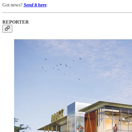
Got news?
Send it here
.
REPORTER