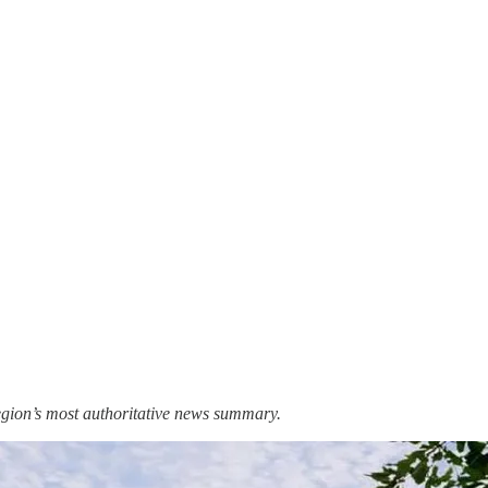
region’s most authoritative news summary.