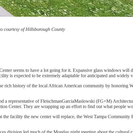
o courtesy of Hillsborough County
nter seems to have a lot going for it. Expansive glass windows will do
lity is expected to be extremely adaptable for anticipated and widely v
ate the rich history of the local African American community by honoring 
representative of FleischmanGarciaMaslowski (FG+M) Architecture, the
n Center. They are wrapping up an effort to find out what people woul
, at the facility the new center will replace, the West Tampa Communi
vices division led much of the Monday night meeting about the cultural c