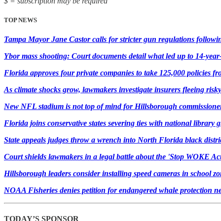
$ = subscription may be required
TOP NEWS
Tampa Mayor Jane Castor calls for stricter gun regulations followi
Ybor mass shooting: Court documents detail what led up to 14-year-
Florida approves four private companies to take 125,000 policies f
As climate shocks grow, lawmakers investigate insurers fleeing risk
New NFL stadium is not top of mind for Hillsborough commissioner
Florida joins conservative states severing ties with national library 
State appeals judges throw a wrench into North Florida black district
Court shields lawmakers in a legal battle about the 'Stop WOKE Act
Hillsborough leaders consider installing speed cameras in school z
NOAA Fisheries denies petition for endangered whale protection ne
TODAY’S SPONSOR