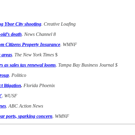
ng Ybor City shooting
. Creative Loafing
old’s death
. News Channel 8
rom Citizens Property Insurance
. WMNF
y areas
. The New York Times
$
s as sales tax renewal looms
. Tampa Bay Business Journal
$
group
. Politico
 litigation
.
Florida Phoenix
'
. WUSF
ones
. ABC Action News
ar ports, sparking concern
. WMNF