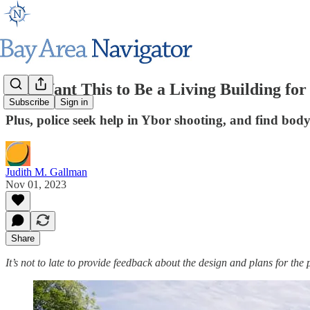
'We Want This to Be a Living Building fo
Subscribe
Sign in
Plus, police seek help in Ybor shooting, and find bod
Judith M. Gallman
Nov 01, 2023
Share
It’s not to late to provide feedback about the design and plans for t